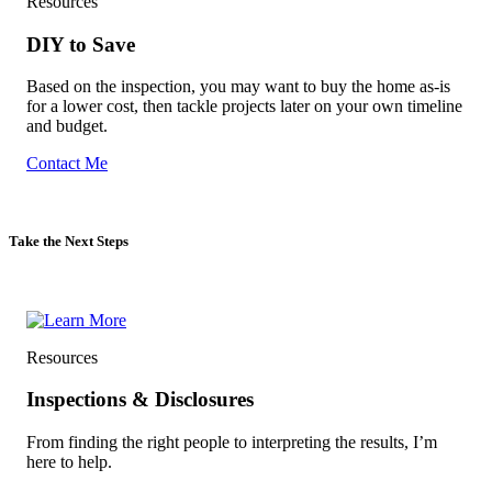
Resources
DIY to Save
Based on the inspection, you may want to buy the home as-is
for a lower cost, then tackle projects later on your own timeline
and budget.
Contact Me
Take the Next Steps
Resources
Inspections & Disclosures
From finding the right people to interpreting the results, I’m
here to help.