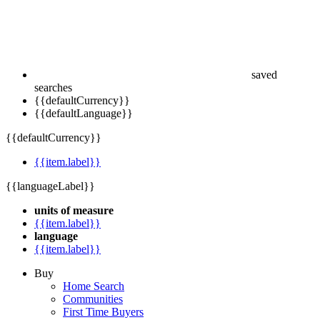
saved
searches
{{defaultCurrency}}
{{defaultLanguage}}
{{defaultCurrency}}
{{item.label}}
{{languageLabel}}
units of measure
{{item.label}}
language
{{item.label}}
Buy
Home Search
Communities