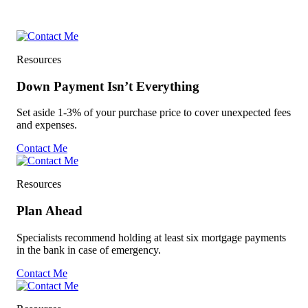
Resources
Down Payment Isn’t Everything
Set aside 1-3% of your purchase price to cover unexpected fees
and expenses.
Contact Me
Resources
Plan Ahead
Specialists recommend holding at least six mortgage payments
in the bank in case of emergency.
Contact Me