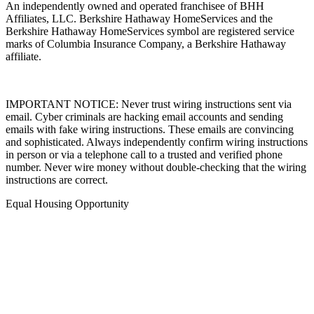
An independently owned and operated franchisee of BHH
Affiliates, LLC. Berkshire Hathaway HomeServices and the
Berkshire Hathaway HomeServices symbol are registered service
marks of Columbia Insurance Company, a Berkshire Hathaway
affiliate.
IMPORTANT NOTICE: Never trust wiring instructions sent via
email. Cyber criminals are hacking email accounts and sending
emails with fake wiring instructions. These emails are convincing
and sophisticated. Always independently confirm wiring instructions
in person or via a telephone call to a trusted and verified phone
number. Never wire money without double-checking that the wiring
instructions are correct.
Equal Housing Opportunity