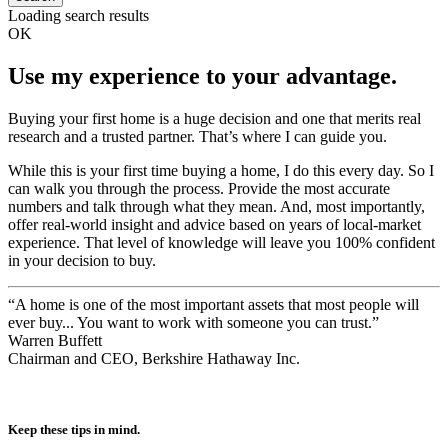
search
Loading search results
OK
Use my experience to your advantage.
Buying your first home is a huge decision and one that merits real
research and a trusted partner. That’s where I can guide you.
While this is your first time buying a home, I do this every day. So I
can walk you through the process. Provide the most accurate
numbers and talk through what they mean. And, most importantly,
offer real-world insight and advice based on years of local-market
experience. That level of knowledge will leave you 100% confident
in your decision to buy.
“A home is one of the most important assets that most people will
ever buy... You want to work with someone you can trust.”
Warren Buffett
Chairman and CEO, Berkshire Hathaway Inc.
Keep these tips in mind.