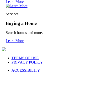
Learn More
Services
Buying a Home
Search homes and more.
Learn More
TERMS OF USE
PRIVACY POLICY
ACCESSIBILITY