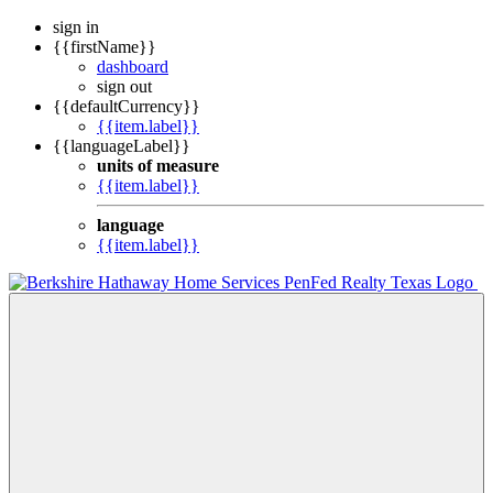
sign in
{{firstName}}
dashboard
sign out
{{defaultCurrency}}
{{item.label}}
{{languageLabel}}
units of measure
{{item.label}}
language
{{item.label}}