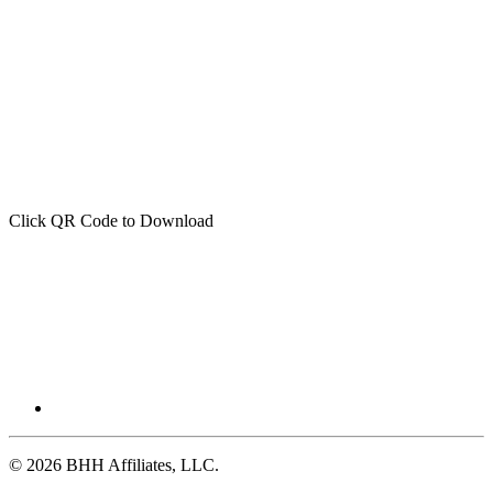
Click QR Code to Download
© 2026 BHH Affiliates, LLC.