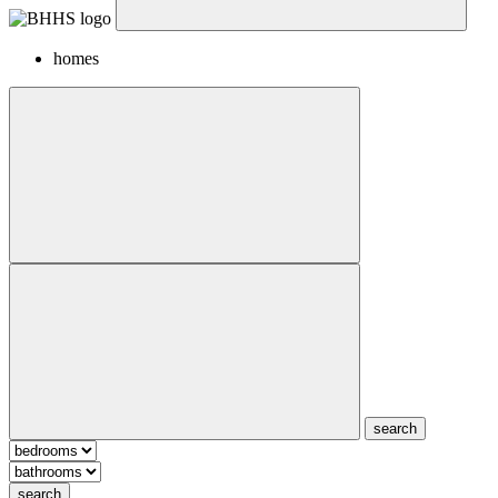
homes
search