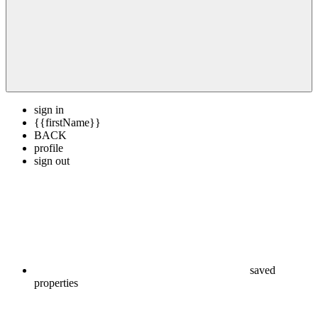
sign in
{{firstName}}
BACK
profile
sign out
saved
properties