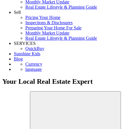
First Time Buyers
Monthly Market Update
Real Estate Lifestyle & Planning Guide
Sell
Pricing Your Home
Inspections & Disclosures
Preparing Your Home For Sale
Monthly Market Update
Real Estate Lifestyle & Planning Guide
SERVICES
QuickBuy
Sunshine Kids
Blog
Currency
language
Your Local Real Estate Expert